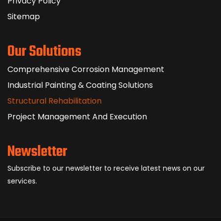
Privacy Policy
Sitemap
Our Solutions
Comprehensive Corrosion Management
Industrial Painting & Coating Solutions
Structural Rehabilitation
Project Management And Execution
Newsletter
Subscribe to our newsletter to receive latest news on our
services.