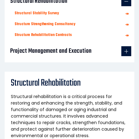
Structural Rehabilitation
Structural Stability Survey
↠
Structure Strengthening Consultancy
↠
Structure Rehabilitation Contracts
↠
Project Management and Execution
Structural Rehabilitation
Structural rehabilitation is a critical process for
restoring and enhancing the strength, stability, and
functionality of damaged or aging industrial and
commercial structures. It involves advanced
techniques to repair cracks, strengthen foundations,
and protect against further deterioration caused by
environmental or operational stress.