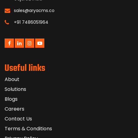
sales@aryacms.co
+91 7486051964
Useful links
About
Solutions
Blogs
Careers
Contact Us
Terms & Conditions