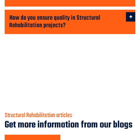
How do you ensure quality in Structural
Rehabilitation projects?
Structural Rehabilitation articles
Get more information from our blogs