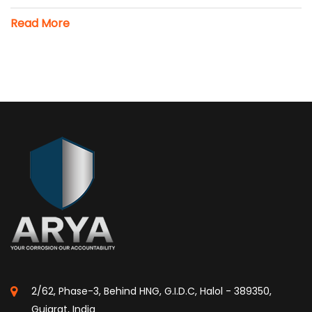
Read More
2/62, Phase-3, Behind HNG, G.I.D.C, Halol - 389350,
Gujarat, India