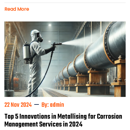
Read More
22 Nov 2024
By: admin
Top 5 Innovations in Metallising for Corrosion
Management Services in 2024