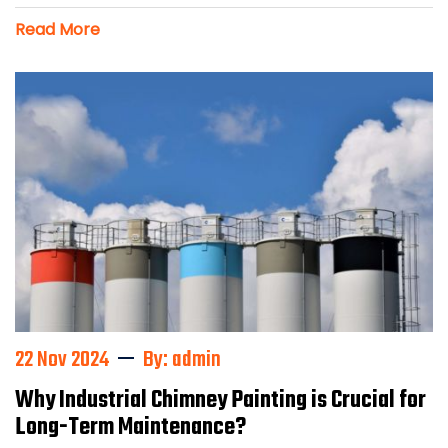
Read More
22 Nov 2024
By: admin
Why Industrial Chimney Painting is Crucial for
Long-Term Maintenance?