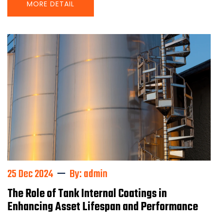
MORE DETAIL
25 Dec 2024
By: admin
The Role of Tank Internal Coatings in
Enhancing Asset Lifespan and Performance