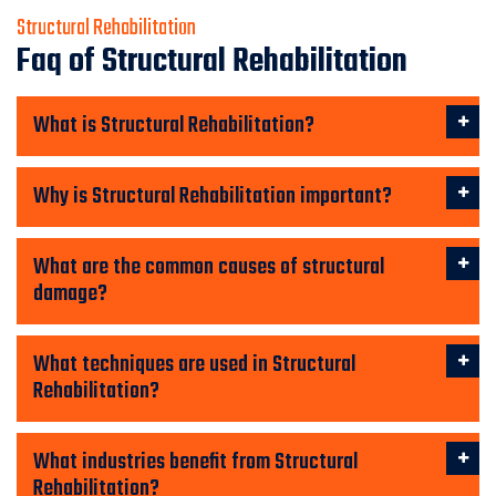
Structural Rehabilitation
Faq of Structural Rehabilitation
What is Structural Rehabilitation?
Why is Structural Rehabilitation important?
What are the common causes of structural
damage?
What techniques are used in Structural
Rehabilitation?
What industries benefit from Structural
Rehabilitation?