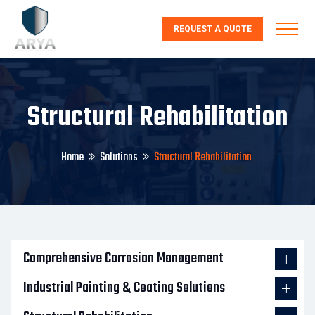
REQUEST A QUOTE
Structural Rehabilitation
Home
Solutions
Structural Rehabilitation
Comprehensive Corrosion Management
Industrial Painting & Coating Solutions