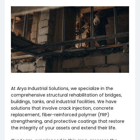
At Arya Industrial Solutions, we specialize in the
comprehensive structural rehabilitation of bridges,
buildings, tanks, and industrial facilities. We have
solutions that involve crack injection, concrete
replacement, fiber-reinforced polymer (FRP)
strengthening, and protective coatings that restore
the integrity of your assets and extend their life.