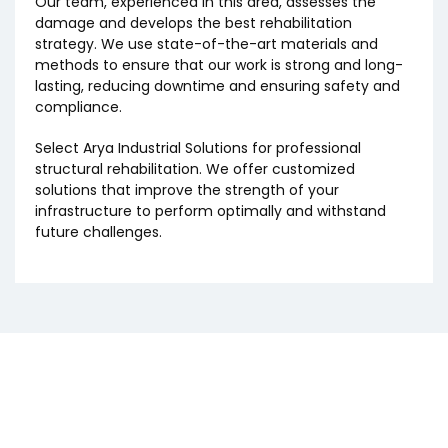
Our team, experienced in this area, assesses the
damage and develops the best rehabilitation
strategy. We use state-of-the-art materials and
methods to ensure that our work is strong and long-
lasting, reducing downtime and ensuring safety and
compliance.
Select Arya Industrial Solutions for professional
structural rehabilitation. We offer customized
solutions that improve the strength of your
infrastructure to perform optimally and withstand
future challenges.