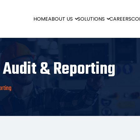
HOME
ABOUT US
SOLUTIONS
CAREERS
CO
 Audit & Reporting
orting