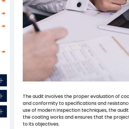
↠
↠
↠
↠
The audit involves the proper evaluation of co
and conformity to specifications and resistanc
use of modern inspection techniques, the audit d
the coating works and ensures that the projec
to its objectives.