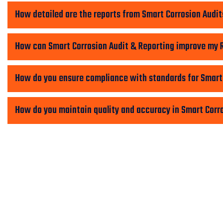
How detailed are the reports from Smart Corrosion Audit
How can Smart Corrosion Audit & Reporting improve my 
How do you ensure compliance with standards for Smart
How do you maintain quality and accuracy in Smart Corr