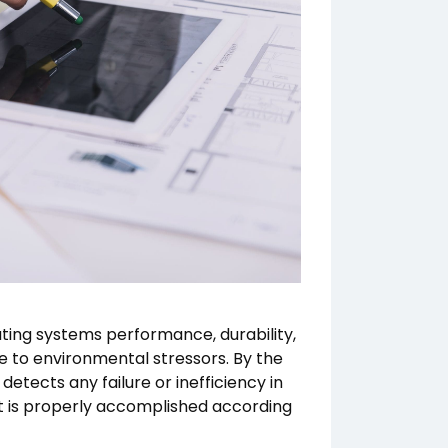
ating systems performance, durability,
e to environmental stressors. By the
etects any failure or inefficiency in
t is properly accomplished according