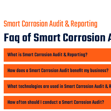
Smart Corrosion Audit & Reporting
Faq of Smart Corrosion 
What is Smart Corrosion Audit & Reporting?
How does a Smart Corrosion Audit benefit my business?
What technologies are used in Smart Corrosion Audit & 
How often should I conduct a Smart Corrosion Audit?