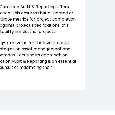
Corrosion Audit & Reporting offers
ation. This ensures that all coated or
curate metrics for project completion
gainst project specifications, this
ility in industrial projects.
long-term value for the investments
trategies on asset management and
pgrades. Focusing its approach on
sion Audit & Reporting is an essential
pursuit of maximizing their