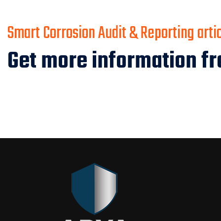
Smart Corrosion Audit & Reporting arti
Get more information fr