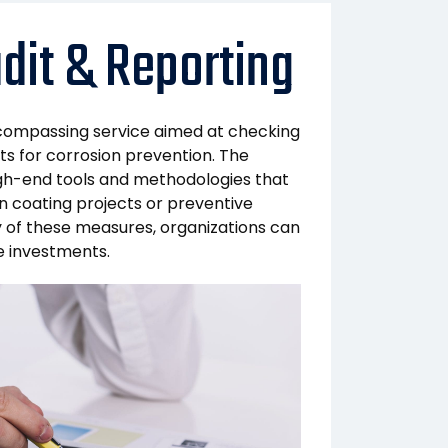
dit & Reporting
ncompassing service aimed at checking
s for corrosion prevention. The
 high-end tools and methodologies that
n coating projects or preventive
cy of these measures, organizations can
re investments.