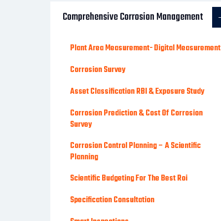
Comprehensive Corrosion Management
Plant Area Measurement- Digital Measurement
Corrosion Survey
Asset Classification RBI & Exposure Study
Corrosion Prediction & Cost Of Corrosion
Survey
Corrosion Control Planning – A Scientific
Planning
Scientific Budgeting For The Best Roi
Specification Consultation