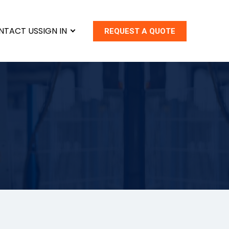
NTACT US
SIGN IN
REQUEST A QUOTE