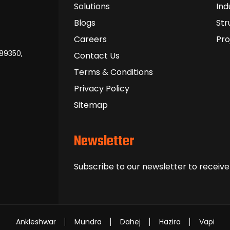
Solutions
Ind
Blogs
Str
Careers
Pro
389350,
Contact Us
Terms & Conditions
Privacy Policy
Sitemap
Newsletter
Subscribe to our newsletter to receive
Ankleshwar
Mundra
Dahej
Hazira
Vapi