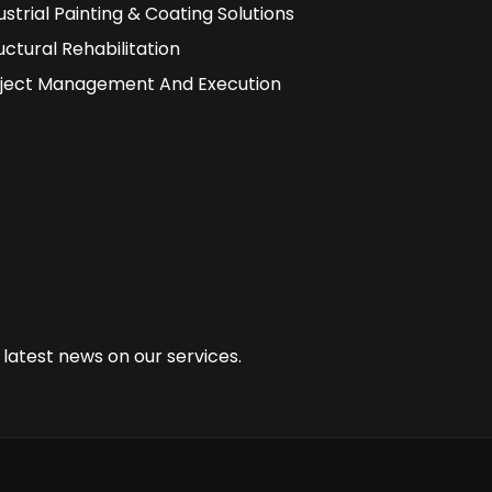
ustrial Painting & Coating Solutions
uctural Rehabilitation
ject Management And Execution
 latest news on our services.