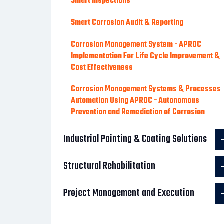
Smart Inspections
Smart Corrosion Audit & Reporting
Corrosion Management System - APROC
Implementation For Life Cycle Improvement &
Cost Effectiveness
Corrosion Management Systems & Processes
Automation Using APROC - Autonomous
Prevention and Remediation of Corrosion
Industrial Painting & Coating Solutions
Structural Rehabilitation
Project Management and Execution