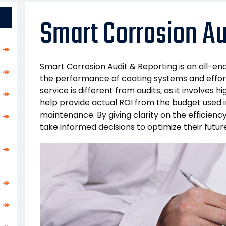
Smart Corrosion Au
↠
Smart Corrosion Audit & Reporting is an all-e
↠
the performance of coating systems and effort
service is different from audits, as it involves
↠
help provide actual ROI from the budget used i
maintenance. By giving clarity on the efficien
↠
take informed decisions to optimize their futu
↠
↠
↠