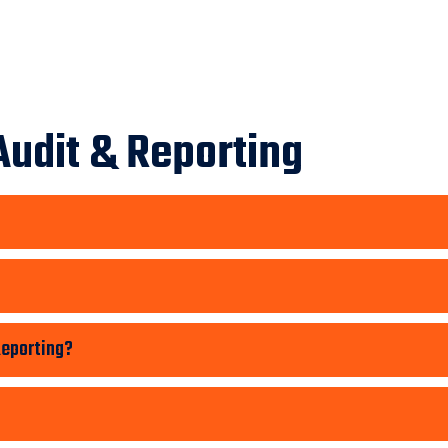
Audit & Reporting
Reporting?