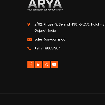
2/62, Phase-3, Behind HNG, G.I.D.C, Halol - 
Gujarat, India
sales@aryacms.co
+91 7486051964