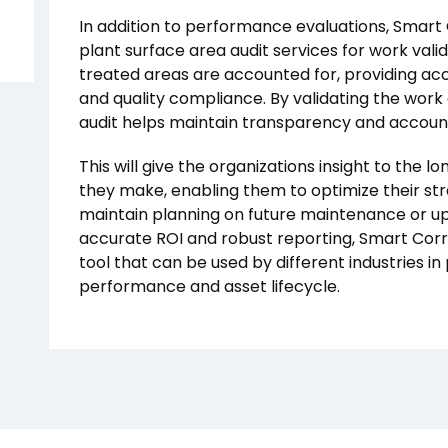
In addition to performance evaluations, Smart 
plant surface area audit services for work valid
treated areas are accounted for, providing ac
and quality compliance. By validating the work a
audit helps maintain transparency and accountab
This will give the organizations insight to the 
they make, enabling them to optimize their s
maintain planning on future maintenance or u
accurate ROI and robust reporting, Smart Corro
tool that can be used by different industries in 
performance and asset lifecycle.