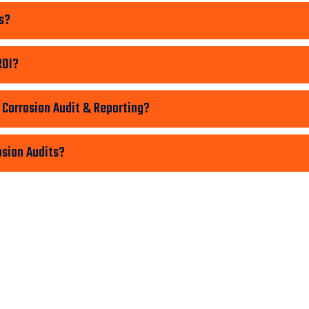
s?
ROI?
 Corrosion Audit & Reporting?
osion Audits?