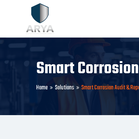
Smart Corrosion
Home
Solutions
Smart Corrosion Audit & Rep