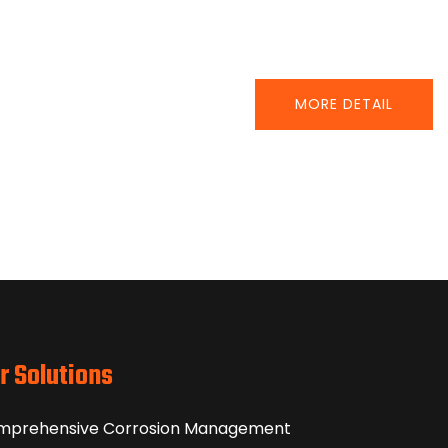
MORE DETAIL
r Solutions
mprehensive Corrosion Management