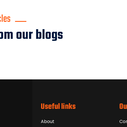
cles
om our blogs
Useful links
Ou
About
Co