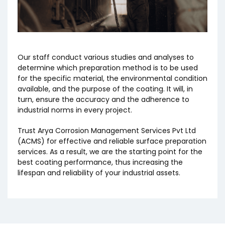
Our staff conduct various studies and analyses to
determine which preparation method is to be used
for the specific material, the environmental condition
available, and the purpose of the coating. It will, in
turn, ensure the accuracy and the adherence to
industrial norms in every project.
Trust Arya Corrosion Management Services Pvt Ltd
(ACMS) for effective and reliable surface preparation
services. As a result, we are the starting point for the
best coating performance, thus increasing the
lifespan and reliability of your industrial assets.