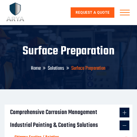
REQUEST A QUOTE
Surface Preparation
Home
Solutions
Surface Preparation
Comprehensive Corrosion Management
Industrial Painting & Coating Solutions