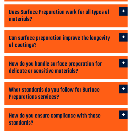
Does Surface Preparation work for all types of
materials?
Can surface preparation improve the longevity
of coatings?
How do you handle surface preparation for
delicate or sensitive materials?
What standards do you follow for Surface
Preparations services?
How do you ensure compliance with those
standards?