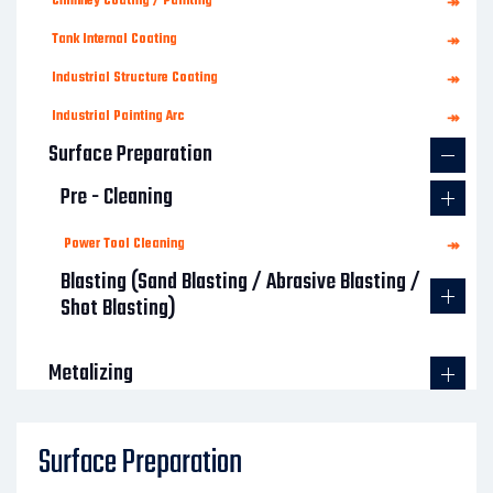
Chimney Coating / Painting
↠
Tank Internal Coating
↠
Industrial Structure Coating
↠
Industrial Painting Arc
↠
Surface Preparation
Pre - Cleaning
Power Tool Cleaning
↠
Blasting (Sand Blasting / Abrasive Blasting /
Shot Blasting)
Metalizing
Concrete Protective Coating
Surface Preparation
Structural Rehabilitation