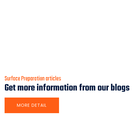
Surface Preparation articles
Get more information from our blogs
MORE DETAIL