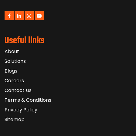
Useful links
About
Solutions
Blogs
Careers
Contact Us
Terms & Conditions
Privacy Policy
Sitemap