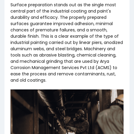
Surface preparation stands out as the single most
Project Management and Execution
central part of the industrial coating and paint's
durability and efficacy. The properly prepared
surfaces guarantee improved adhesion, minimal
chances of premature failures, and a smooth,
durable finish. This is a clear example of the type of
industrial painting carried out by linear piers, anodized
aluminum webs, and steel bridges. Machinery and
tools such as abrasive blasting, chemical cleaning,
and mechanical grinding that are used by Arya
Corrosion Management Services Pvt Ltd (ACMS) to
ease the process and remove contaminants, rust,
and old coatings.