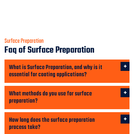
Surface Preparation
Faq of Surface Preparation
What is Surface Preparation, and why is it
essential for coating applications?
What methods do you use for surface
preparation?
How long does the surface preparation
process take?