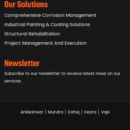
Our Solutions
Comprehensive Corrosion Management
Industrial Painting & Coating Solutions
Structural Rehabilitation
Project Management And Execution
Newsletter
Subscribe to our newsletter to receive latest news on our
services.
Ankleshwar
Mundra
Dahej
Hazira
Vapi