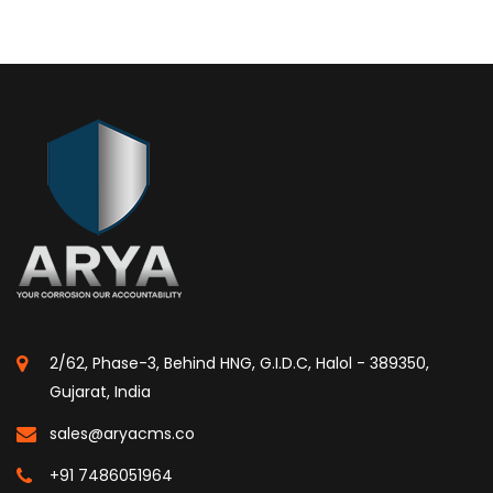
2/62, Phase-3, Behind HNG, G.I.D.C, Halol - 389350,
Gujarat, India
sales@aryacms.co
+91 7486051964