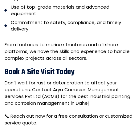
Use of top-grade materials and advanced
equipment
Commitment to safety, compliance, and timely
delivery
From factories to marine structures and offshore
platforms, we have the skills and experience to handle
complex projects across all sectors.
Book A Site Visit Today
Don’t wait for rust or deterioration to affect your
operations. Contact
Arya Corrosion Management
Services Pvt Ltd (ACMS)
for the best industrial painting
and corrosion management in Dahej.
📞 Reach out now for a free consultation or customized
service quote.