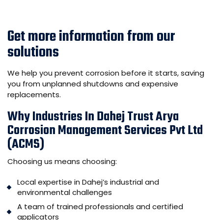
Get more information from our
solutions
We help you prevent corrosion before it starts, saving
you from unplanned shutdowns and expensive
replacements.
Why Industries In Dahej Trust Arya
Corrosion Management Services Pvt Ltd
(ACMS)
Choosing us means choosing:
Local expertise in Dahej’s industrial and
environmental challenges
A team of trained professionals and certified
applicators