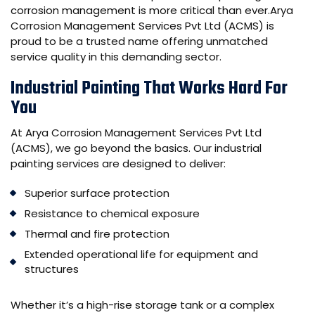
corrosion management is more critical than ever.
Arya
Corrosion Management Services Pvt Ltd (ACMS)
is
proud to be a trusted name offering unmatched
service quality in this demanding sector.
Industrial Painting That Works Hard For
You
At Arya Corrosion Management Services Pvt Ltd
(ACMS), we go beyond the basics. Our industrial
painting services are designed to deliver:
Superior surface protection
Resistance to chemical exposure
Thermal and fire protection
Extended operational life for equipment and
structures
Whether it’s a high-rise storage tank or a complex