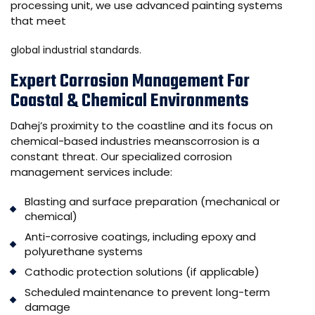
processing unit, we use advanced painting systems
that meet
global industrial standards.
Expert Corrosion Management For
Coastal & Chemical Environments
Dahej’s proximity to the coastline and its focus on
chemical-based industries meanscorrosion is a
constant threat. Our specialized corrosion
management services include:
Blasting and surface preparation (mechanical or
chemical)
Anti-corrosive coatings, including epoxy and
polyurethane systems
Cathodic protection solutions (if applicable)
Scheduled maintenance to prevent long-term
damage