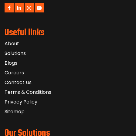
Useful links
About
Solutions
Blogs
Careers
Contact Us
Terms & Conditions
Privacy Policy
Sitemap
Our Solutions