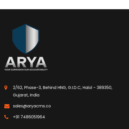
2/62, Phase-3, Behind HNG, G.I.D.C, Halol - 389350,
Gujarat, India
sales@aryacms.co
+91 7486051964