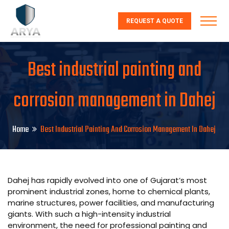
REQUEST A QUOTE
Best industrial painting and
corrosion management in Dahej
Home
Best Industrial Painting And Corrosion Management In Dahej
Dahej has rapidly evolved into one of Gujarat’s most
prominent industrial zones, home to chemical plants,
marine structures, power facilities, and manufacturing
giants. With such a high-intensity industrial
environment, the need for professional painting and