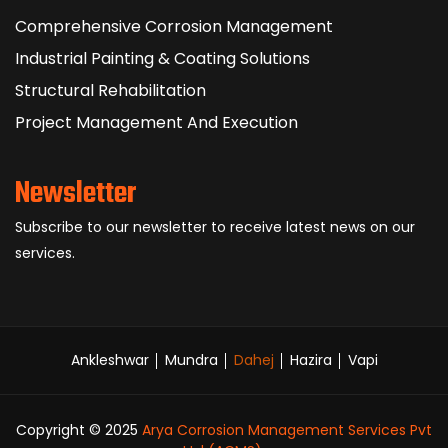
Comprehensive Corrosion Management
Industrial Painting & Coating Solutions
Structural Rehabilitation
Project Management And Execution
Newsletter
Subscribe to our newsletter to receive latest news on our
services.
Ankleshwar
Mundra
Dahej
Hazira
Vapi
Copyright © 2025
Arya Corrosion Management Services Pvt