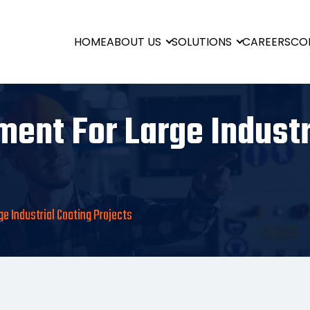
HOME
ABOUT US
SOLUTIONS
CAREERS
CO
ent For Large Industr
e Industrial Coating Projects