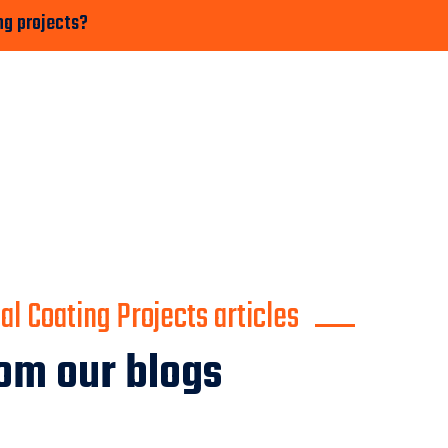
ng projects?
l Coating Projects articles
om our blogs