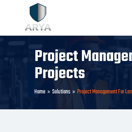
Project Managem
Projects
Home
Solutions
Project Management For Larg