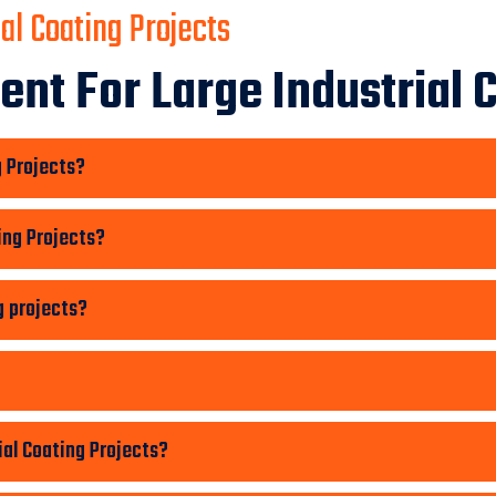
al Coating Projects
nt For Large Industrial C
g Projects?
ing Projects?
g projects?
ial Coating Projects?