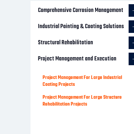
Comprehensive Corrosion Management
Industrial Painting & Coating Solutions
Structural Rehabilitation
Project Management and Execution
Project Management For Large Industrial
Coating Projects
Project Management For Large Structure
Rehabilitation Projects