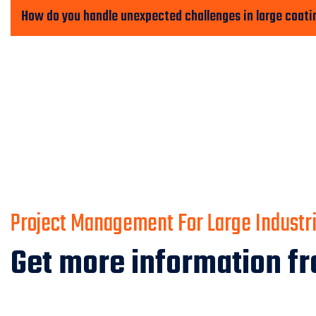
How do you handle unexpected challenges in large coati
Project Management For Large Industria
Get more information fr