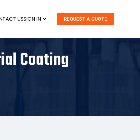
NTACT US
SIGN IN
REQUEST A QUOTE
ial Coating