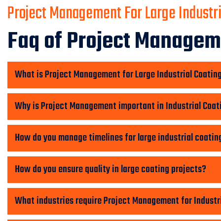
Project Management For Large Industri
Faq of Project Manageme
What is Project Management for Large Industrial Coatin
Why is Project Management important in Industrial Coat
How do you manage timelines for large industrial coatin
How do you ensure quality in large coating projects?
What industries require Project Management for Industr