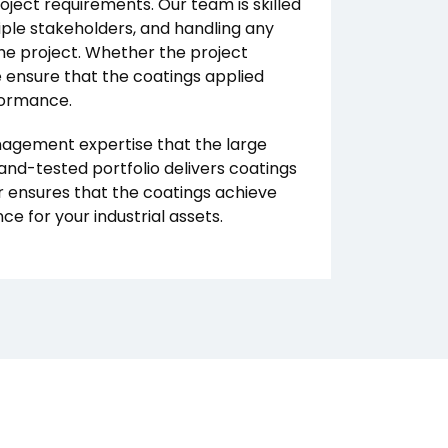
ject requirements. Our team is skilled
iple stakeholders, and handling any
the project. Whether the project
e ensure that the coatings applied
formance.
anagement expertise that the large
-and-tested portfolio delivers coatings
r ensures that the coatings achieve
 for your industrial assets.