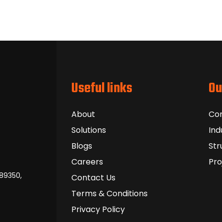
Useful links
Ou
About
Co
Solutions
Ind
Blogs
Str
Careers
Pro
389350,
Contact Us
Terms & Conditions
Privacy Policy