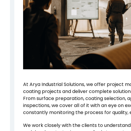
At Arya Industrial Solutions, we offer project 
coating projects and deliver complete solutions
From surface preparation, coating selection, 
inspections, we cover all of it with an eye on e
constantly monitoring the process for quality, e
We work closely with the clients to understand