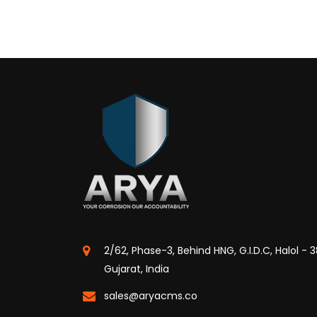
2/62, Phase-3, Behind HNG, G.I.D.C, Halol - 
Gujarat, India
sales@aryacms.co