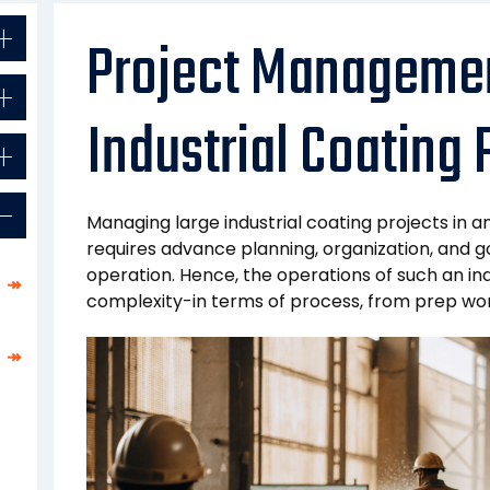
Project Managemen
Industrial Coating 
Managing large industrial coating projects in a
requires advance planning, organization, and g
operation. Hence, the operations of such an indu
↠
complexity-in terms of process, from prep work
↠