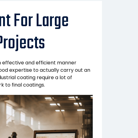
t For Large
Projects
n effective and efficient manner
ood expertise to actually carry out an
strial coating require a lot of
 to final coatings.