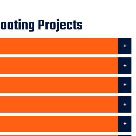
oating Projects