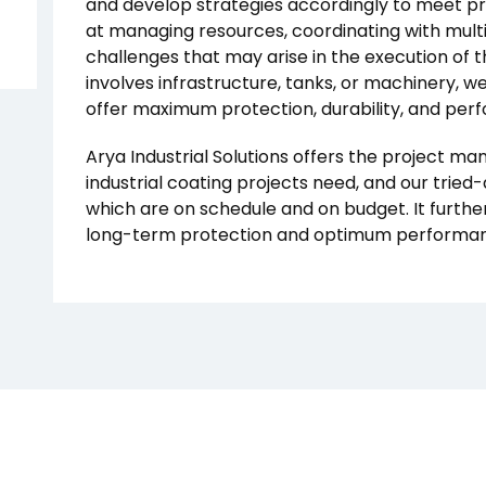
and develop strategies accordingly to meet pro
at managing resources, coordinating with mult
challenges that may arise in the execution of 
involves infrastructure, tanks, or machinery, w
offer maximum protection, durability, and per
Arya Industrial Solutions offers the project m
industrial coating projects need, and our tried
which are on schedule and on budget. It furthe
long-term protection and optimum performance