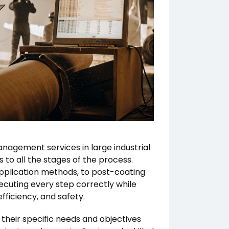
management services in large industrial
 to all the stages of the process.
application methods, to post-coating
xecuting every step correctly while
fficiency, and safety.
 their specific needs and objectives