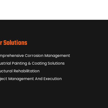
r Solutions
mprehensive Corrosion Management
ustrial Painting & Coating Solutions
uctural Rehabilitation
ject Management And Execution