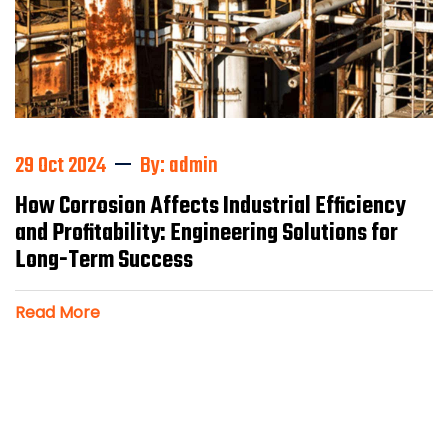
29 Oct 2024
By: admin
How Corrosion Affects Industrial Efficiency
and Profitability: Engineering Solutions for
Long-Term Success
Read More