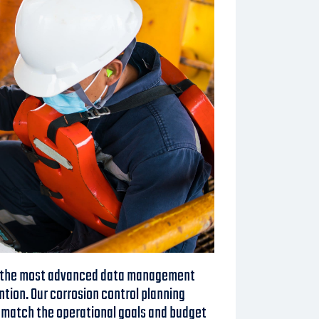
g the most advanced data management
ntion. Our corrosion control planning
t match the operational goals and budget