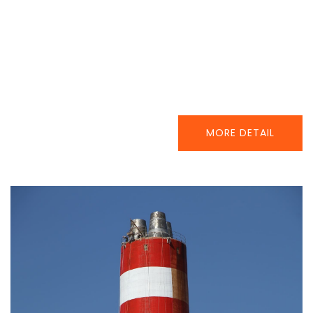
MORE DETAIL