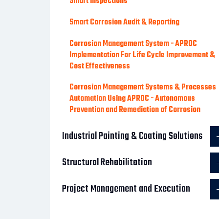
Smart Inspections
Smart Corrosion Audit & Reporting
Corrosion Management System - APROC
Implementation For Life Cycle Improvement &
Cost Effectiveness
Corrosion Management Systems & Processes
Automation Using APROC - Autonomous
Prevention and Remediation of Corrosion
Industrial Painting & Coating Solutions
Structural Rehabilitation
Project Management and Execution