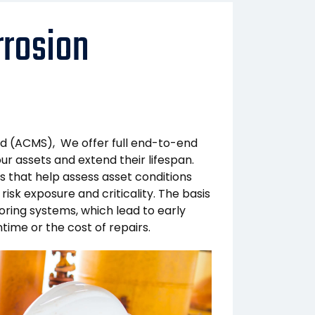
rosion
d (ACMS), We offer full end-to-end
r assets and extend their lifespan.
 that help assess asset conditions
 risk exposure and criticality. The basis
ring systems, which lead to early
ime or the cost of repairs.