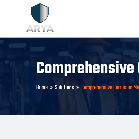
Comprehensive 
Home
Solutions
Comprehensive Corrosion 