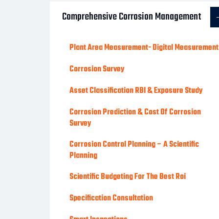
Comprehensive Corrosion Management
Plant Area Measurement- Digital Measurement
Corrosion Survey
Asset Classification RBI & Exposure Study
Corrosion Prediction & Cost Of Corrosion
Survey
Corrosion Control Planning – A Scientific
Planning
Scientific Budgeting For The Best Roi
Specification Consultation