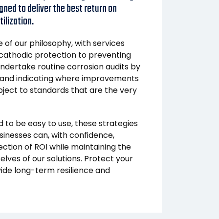
gned to deliver the best return on
ilization.
of our philosophy, with services
athodic protection to preventing
 undertake routine corrosion audits by
 and indicating where improvements
ject to standards that are the very
 to be easy to use, these strategies
sinesses can, with confidence,
ection of ROI while maintaining the
elves of our solutions. Protect your
vide long-term resilience and