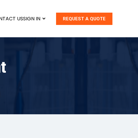
NTACT US
SIGN IN
REQUEST A QUOTE
t