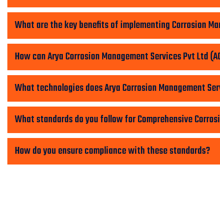
What are the key benefits of implementing Corrosion 
How can Arya Corrosion Management Services Pvt Ltd (AC
What technologies does Arya Corrosion Management Serv
What standards do you follow for Comprehensive Corro
How do you ensure compliance with these standards?