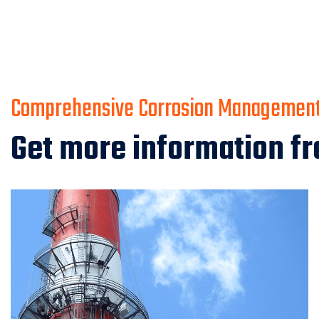
Comprehensive Corrosion Management 
Get more information fr