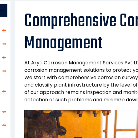
Comprehensive Cor
↠
Management
↠
↠
At Arya Corrosion Management Services Pvt Lt
corrosion management solutions to protect you
↠
We start with comprehensive corrosion surveys
and classify plant infrastructure by the level of
↠
of our approach remains inspection and monito
detection of such problems and minimize downt
↠
↠