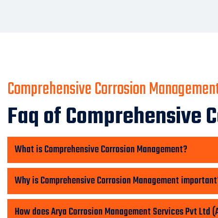
Comprehensive Corrosion Managemen
Faq of Comprehensive 
What is Comprehensive Corrosion Management?
Why is Comprehensive Corrosion Management important
How does Arya Corrosion Management Services Pvt Ltd