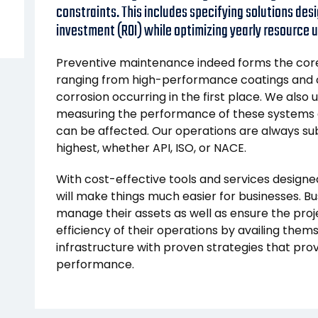
constraints. This includes specifying solutions desi
investment (ROI) while optimizing yearly resource ut
Preventive maintenance indeed forms the core 
ranging from high-performance coatings and c
corrosion occurring in the first place. We also
measuring the performance of these systems
can be affected. Our operations are always sub
highest, whether API, ISO, or NACE.
With cost-effective tools and services designed
will make things much easier for businesses. Bu
manage their assets as well as ensure the proj
efficiency of their operations by availing thems
infrastructure with proven strategies that pro
performance.