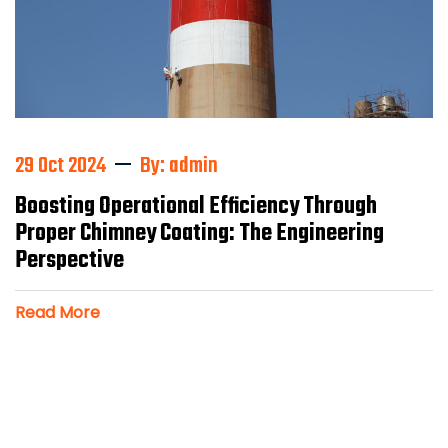
29 Oct 2024
By: admin
Boosting Operational Efficiency Through
Proper Chimney Coating: The Engineering
Perspective
Read More