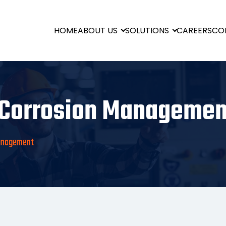
HOME
ABOUT US
SOLUTIONS
CAREERS
CO
Corrosion Managemen
Management