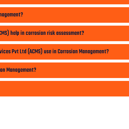
Management?
MS) help in corrosion risk assessment?
ices Pvt Ltd (ACMS) use in Corrosion Management?
sion Management?