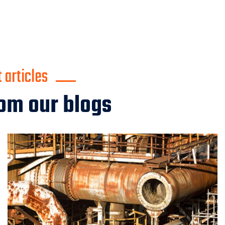
articles
om our blogs