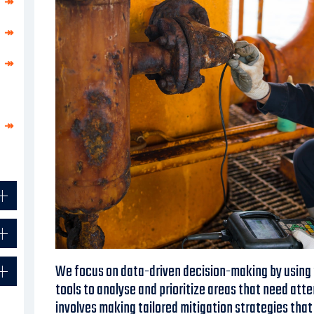
↠
↠
↠
↠
We focus on data-driven decision-making by usin
tools to analyse and prioritize areas that need atte
involves making tailored mitigation strategies tha