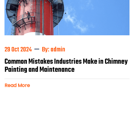
29 Oct 2024
By: admin
Common Mistakes Industries Make in Chimney
Painting and Maintenance
Read More