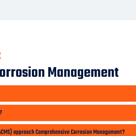
t
Corrosion Management
?
 (ACMS) approach Comprehensive Corrosion Management?