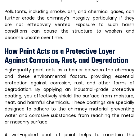
Pollutants, including smoke, ash, and chemical gases, can
further erode the chimney’s integrity, particularly if they
are not effectively vented. Exposure to such harsh
conditions can cause the structure to weaken and
become unsafe over time.
How Paint Acts as a Protective Layer
Against Corrosion, Rust, and Degradation
High-quality paint acts as a barrier between the chimney
and these environmental factors, providing essential
protection against corrosion, rust, and other forms of
degradation. By applying an industrial-grade protective
coating, you effectively shield the surface from moisture,
heat, and harmful chemicals. These coatings are specially
designed to adhere to the chimney material, preventing
water and corrosive substances from reaching the metal
or masonry surface.
A well-applied coat of paint helps to maintain the