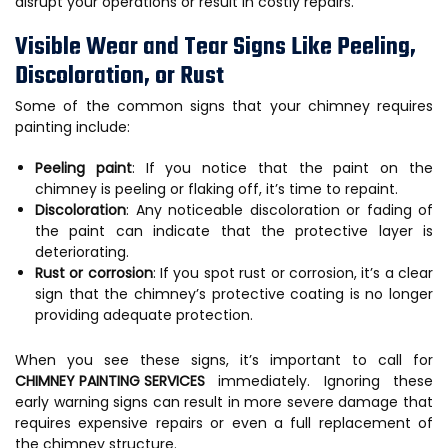
disrupt your operations or result in costly repairs.
Visible Wear and Tear Signs Like Peeling,
Discoloration, or Rust
Some of the common signs that your chimney requires
painting include:
Peeling paint
: If you notice that the paint on the
chimney is peeling or flaking off, it’s time to repaint.
Discoloration
: Any noticeable discoloration or fading of
the paint can indicate that the protective layer is
deteriorating.
Rust or corrosion
: If you spot rust or corrosion, it’s a clear
sign that the chimney’s protective coating is no longer
providing adequate protection.
When you see these signs, it’s important to call for
CHIMNEY PAINTING SERVICES
immediately. Ignoring these
early warning signs can result in more severe damage that
requires expensive repairs or even a full replacement of
the chimney structure.