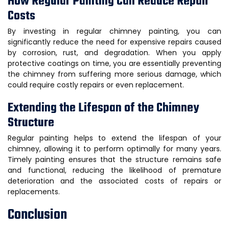
How Regular Painting Can Reduce Repair
Costs
By investing in regular chimney painting, you can
significantly reduce the need for expensive repairs caused
by corrosion, rust, and degradation. When you apply
protective coatings on time, you are essentially preventing
the chimney from suffering more serious damage, which
could require costly repairs or even replacement.
Extending the Lifespan of the Chimney
Structure
Regular painting helps to extend the lifespan of your
chimney, allowing it to perform optimally for many years.
Timely painting ensures that the structure remains safe
and functional, reducing the likelihood of premature
deterioration and the associated costs of repairs or
replacements.
Conclusion