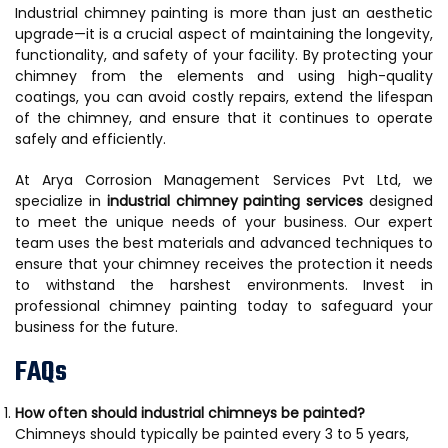
Industrial chimney painting is more than just an aesthetic
upgrade—it is a crucial aspect of maintaining the longevity,
functionality, and safety of your facility. By protecting your
chimney from the elements and using high-quality
coatings, you can avoid costly repairs, extend the lifespan
of the chimney, and ensure that it continues to operate
safely and efficiently.
At Arya Corrosion Management Services Pvt Ltd, we
specialize in
industrial chimney painting services
designed
to meet the unique needs of your business. Our expert
team uses the best materials and advanced techniques to
ensure that your chimney receives the protection it needs
to withstand the harshest environments. Invest in
professional chimney painting today to safeguard your
business for the future.
FAQs
How often should industrial chimneys be painted?
Chimneys should typically be painted every 3 to 5 years,