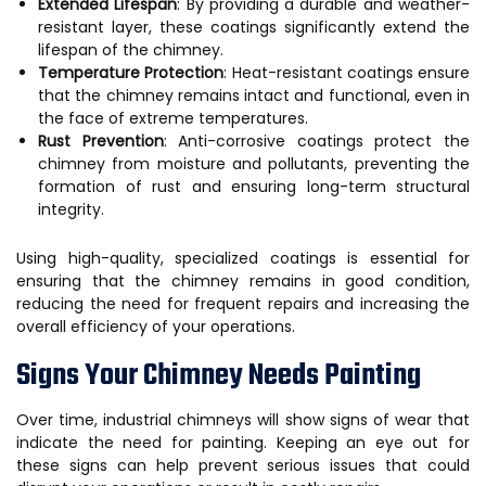
Extended Lifespan
: By providing a durable and weather-
resistant layer, these coatings significantly extend the
lifespan of the chimney.
Temperature Protection
: Heat-resistant coatings ensure
that the chimney remains intact and functional, even in
the face of extreme temperatures.
Rust Prevention
: Anti-corrosive coatings protect the
chimney from moisture and pollutants, preventing the
formation of rust and ensuring long-term structural
integrity.
Using high-quality, specialized coatings is essential for
ensuring that the chimney remains in good condition,
reducing the need for frequent repairs and increasing the
overall efficiency of your operations.
Signs Your Chimney Needs Painting
Over time, industrial chimneys will show signs of wear that
indicate the need for painting. Keeping an eye out for
these signs can help prevent serious issues that could