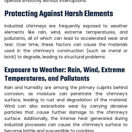
operate smoothly without interruptions.
Protecting Against Harsh Elements
Industrial chimneys are frequently exposed to weather
elements like rain, wind, extreme temperatures, and
pollutants, all of which can lead to accelerated wear and
tear. Over time, these factors can cause the materials
used in the chimney’s construction (such as metal or
brick) to degrade, leading to structural problems.
Exposure to Weather: Rain, Wind, Extreme
Temperatures, and Pollutants
Rain and humidity are among the primary culprits behind
corrosion, as moisture can penetrate the chimney’s
surface, leading to rust and degradation of the material.
Wind can also exacerbate wear by carrying abrasive
particles that cause further damage to the chimney’s
surface. Additionally, the intense heat generated during
industrial processes can cause the chimney’s surface to
become brittle and susceptible to cracking.