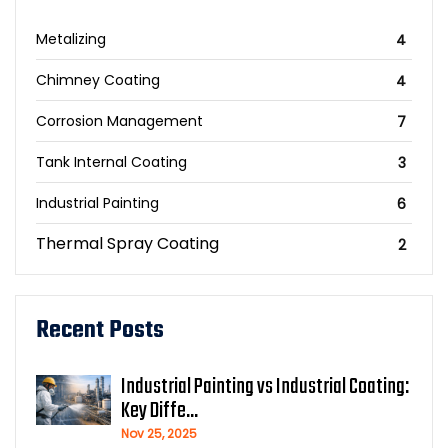
Metalizing
4
Chimney Coating
4
Corrosion Management
7
Tank Internal Coating
3
Industrial Painting
6
Thermal Spray Coating
2
Recent Posts
Industrial Painting vs Industrial Coating:
Key Diffe...
Nov 25, 2025