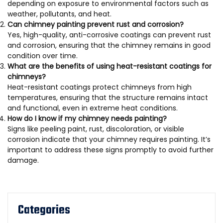
depending on exposure to environmental factors such as
weather, pollutants, and heat.
Can chimney painting prevent rust and corrosion?
Yes, high-quality, anti-corrosive coatings can prevent rust
and corrosion, ensuring that the chimney remains in good
condition over time.
What are the benefits of using heat-resistant coatings for
chimneys?
Heat-resistant coatings protect chimneys from high
temperatures, ensuring that the structure remains intact
and functional, even in extreme heat conditions.
How do I know if my chimney needs painting?
Signs like peeling paint, rust, discoloration, or visible
corrosion indicate that your chimney requires painting. It’s
important to address these signs promptly to avoid further
damage.
Categories