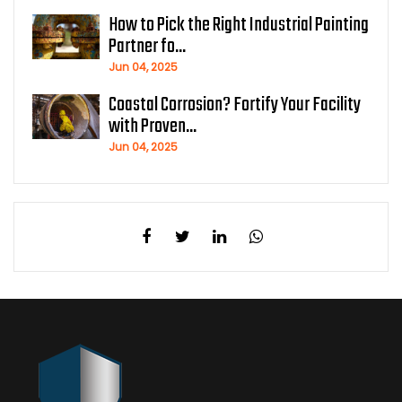
How to Pick the Right Industrial Painting
Partner fo...
Jun 04, 2025
Coastal Corrosion? Fortify Your Facility
with Proven...
Jun 04, 2025