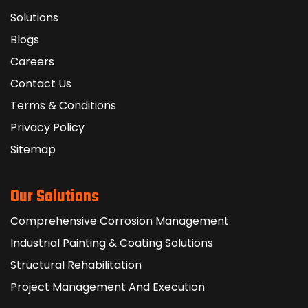
Solutions
Blogs
Careers
Contact Us
Terms & Conditions
Privacy Policy
Sitemap
Our Solutions
Comprehensive Corrosion Management
Industrial Painting & Coating Solutions
Structural Rehabilitation
Project Management And Execution