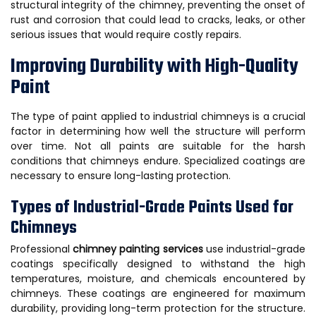
structural integrity of the chimney, preventing the onset of
rust and corrosion that could lead to cracks, leaks, or other
serious issues that would require costly repairs.
Improving Durability with High-Quality
Paint
The type of paint applied to industrial chimneys is a crucial
factor in determining how well the structure will perform
over time. Not all paints are suitable for the harsh
conditions that chimneys endure. Specialized coatings are
necessary to ensure long-lasting protection.
Types of Industrial-Grade Paints Used for
Chimneys
Professional
chimney painting services
use industrial-grade
coatings specifically designed to withstand the high
temperatures, moisture, and chemicals encountered by
chimneys. These coatings are engineered for maximum
durability, providing long-term protection for the structure.