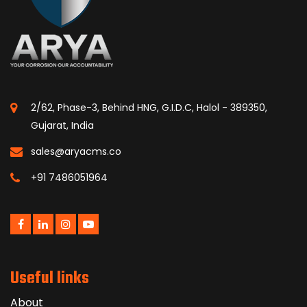
2/62, Phase-3, Behind HNG, G.I.D.C, Halol - 389350,
Gujarat, India
sales@aryacms.co
+91 7486051964
Useful links
About