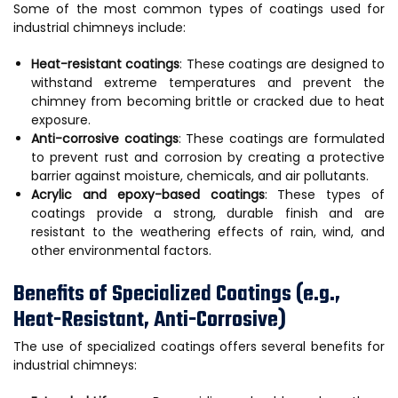
Some of the most common types of coatings used for
industrial chimneys include:
Heat-resistant coatings
: These coatings are designed to
withstand extreme temperatures and prevent the
chimney from becoming brittle or cracked due to heat
exposure.
Anti-corrosive coatings
: These coatings are formulated
to prevent rust and corrosion by creating a protective
barrier against moisture, chemicals, and air pollutants.
Acrylic and epoxy-based coatings
: These types of
coatings provide a strong, durable finish and are
resistant to the weathering effects of rain, wind, and
other environmental factors.
Benefits of Specialized Coatings (e.g.,
Heat-Resistant, Anti-Corrosive)
The use of specialized coatings offers several benefits for
industrial chimneys: