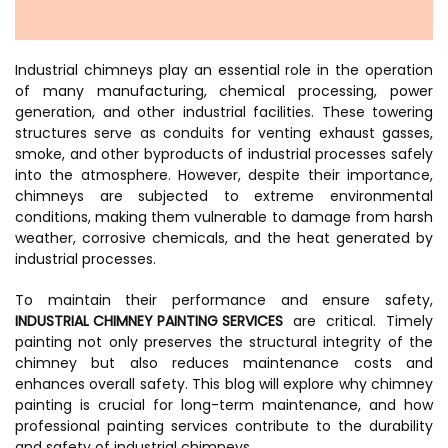
Industrial chimneys play an essential role in the operation
of many manufacturing, chemical processing, power
generation, and other industrial facilities. These towering
structures serve as conduits for venting exhaust gasses,
smoke, and other byproducts of industrial processes safely
into the atmosphere. However, despite their importance,
chimneys are subjected to extreme environmental
conditions, making them vulnerable to damage from harsh
weather, corrosive chemicals, and the heat generated by
industrial processes.
To maintain their performance and ensure safety,
INDUSTRIAL CHIMNEY PAINTING SERVICES
are critical. Timely
painting not only preserves the structural integrity of the
chimney but also reduces maintenance costs and
enhances overall safety. This blog will explore why chimney
painting is crucial for long-term maintenance, and how
professional painting services contribute to the durability
and safety of industrial chimneys.