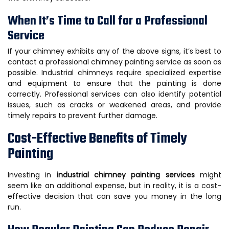
When It’s Time to Call for a Professional
Service
If your chimney exhibits any of the above signs, it’s best to
contact a professional chimney painting service as soon as
possible. Industrial chimneys require specialized expertise
and equipment to ensure that the painting is done
correctly. Professional services can also identify potential
issues, such as cracks or weakened areas, and provide
timely repairs to prevent further damage.
Cost-Effective Benefits of Timely
Painting
Investing in
industrial chimney painting services
might
seem like an additional expense, but in reality, it is a cost-
effective decision that can save you money in the long
run.