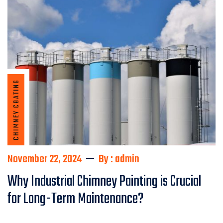
CHIMNEY COATING
November 22, 2024
By : admin
Why Industrial Chimney Painting is Crucial
for Long-Term Maintenance?