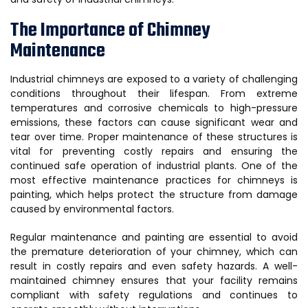
The Importance of Chimney
Maintenance
Industrial chimneys are exposed to a variety of challenging
conditions throughout their lifespan. From extreme
temperatures and corrosive chemicals to high-pressure
emissions, these factors can cause significant wear and
tear over time. Proper maintenance of these structures is
vital for preventing costly repairs and ensuring the
continued safe operation of industrial plants. One of the
most effective maintenance practices for chimneys is
painting, which helps protect the structure from damage
caused by environmental factors.
Regular maintenance and painting are essential to avoid
the premature deterioration of your chimney, which can
result in costly repairs and even safety hazards. A well-
maintained chimney ensures that your facility remains
compliant with safety regulations and continues to