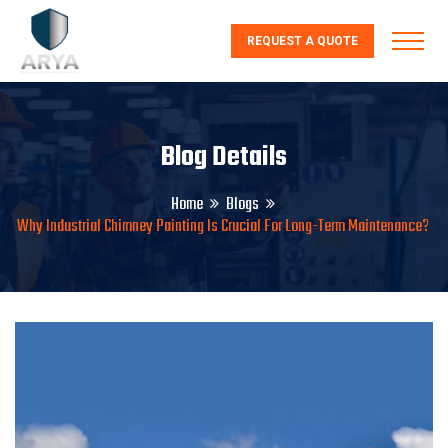
REQUEST A QUOTE
Blog Details
Home
Blogs
Why Industrial Chimney Painting Is Crucial For Long-Term Maintenance?