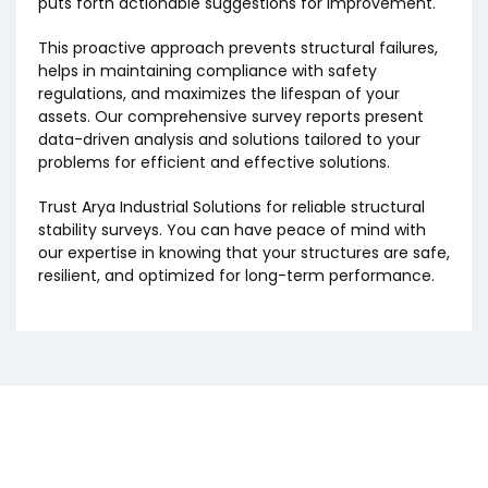
puts forth actionable suggestions for improvement.
This proactive approach prevents structural failures,
helps in maintaining compliance with safety
regulations, and maximizes the lifespan of your
assets. Our comprehensive survey reports present
data-driven analysis and solutions tailored to your
problems for efficient and effective solutions.
Trust Arya Industrial Solutions for reliable structural
stability surveys. You can have peace of mind with
our expertise in knowing that your structures are safe,
resilient, and optimized for long-term performance.