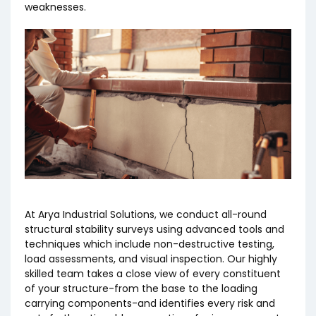
weaknesses.
At Arya Industrial Solutions, we conduct all-round
structural stability surveys using advanced tools and
techniques which include non-destructive testing,
load assessments, and visual inspection. Our highly
skilled team takes a close view of every constituent
of your structure-from the base to the loading
carrying components-and identifies every risk and