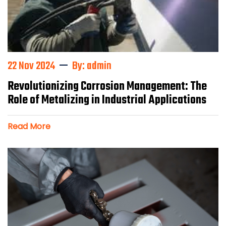
22 Nov 2024
By: admin
Revolutionizing Corrosion Management: The
Role of Metalizing in Industrial Applications
Read More