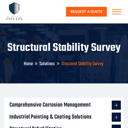
REQUEST A QUOTE
Structural Stability Survey
Home
Solutions
Structural Stability Survey
Comprehensive Corrosion Management
Industrial Painting & Coating Solutions