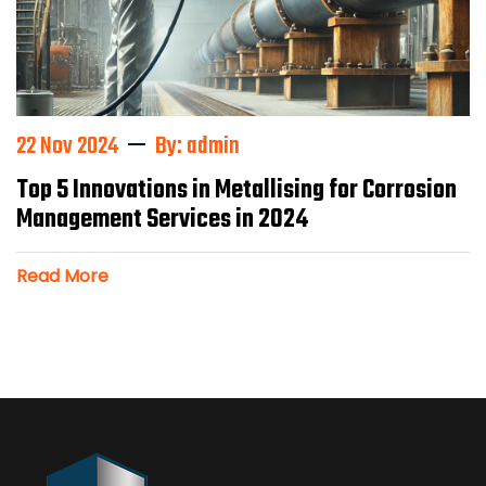
22 Nov 2024
By: admin
Top 5 Innovations in Metallising for Corrosion
Management Services in 2024
Read More