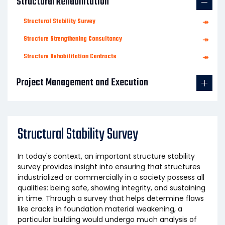
Structural Rehabilitation
Structural Stability Survey
↠
Structure Strengthening Consultancy
↠
Structure Rehabilitation Contracts
↠
Project Management and Execution
Structural Stability Survey
In today's context, an important structure stability
survey provides insight into ensuring that structures
industrialized or commercially in a society possess all
qualities: being safe, showing integrity, and sustaining
in time. Through a survey that helps determine flaws
like cracks in foundation material weakening, a
particular building would undergo much analysis of