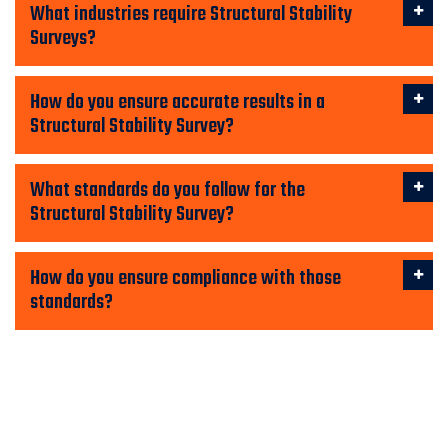
What industries require Structural Stability
Surveys?
How do you ensure accurate results in a
Structural Stability Survey?
What standards do you follow for the
Structural Stability Survey?
How do you ensure compliance with those
standards?