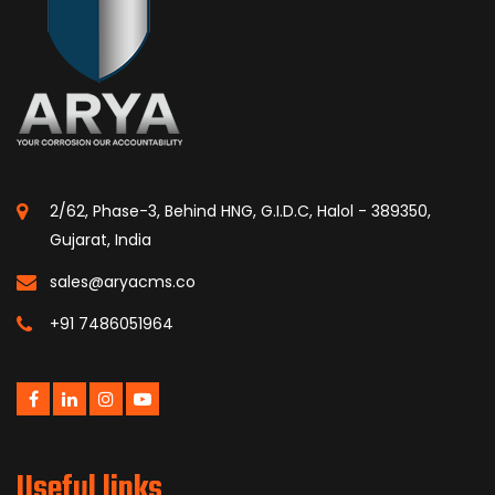
2/62, Phase-3, Behind HNG, G.I.D.C, Halol - 389350,
Gujarat, India
sales@aryacms.co
+91 7486051964
Useful links