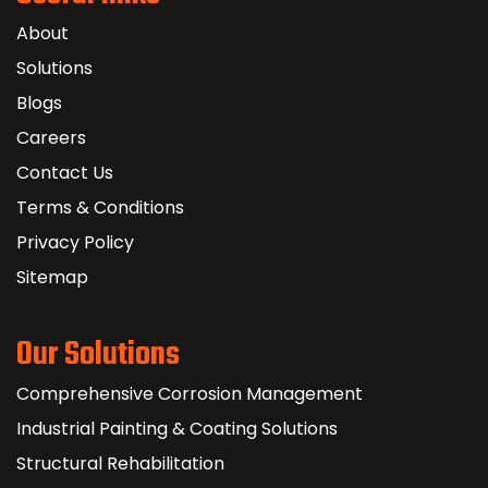
About
Solutions
Blogs
Careers
Contact Us
Terms & Conditions
Privacy Policy
Sitemap
Our Solutions
Comprehensive Corrosion Management
Industrial Painting & Coating Solutions
Structural Rehabilitation