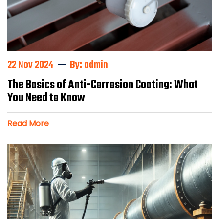
22 Nov 2024
By: admin
The Basics of Anti-Corrosion Coating: What
You Need to Know
Read More