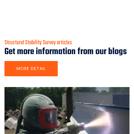
Structural Stability Survey articles
Get more information from our blogs
MORE DETAIL