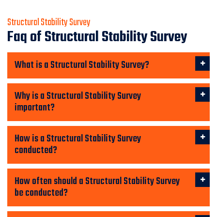
Structural Stability Survey
Faq of Structural Stability Survey
What is a Structural Stability Survey?
Why is a Structural Stability Survey
important?
How is a Structural Stability Survey
conducted?
How often should a Structural Stability Survey
be conducted?