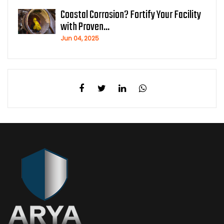
Coastal Corrosion? Fortify Your Facility
with Proven...
Jun 04, 2025