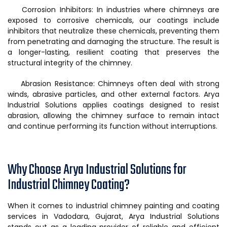
Corrosion Inhibitors: In industries where chimneys are
exposed to corrosive chemicals, our coatings include
inhibitors that neutralize these chemicals, preventing them
from penetrating and damaging the structure. The result is
a longer-lasting, resilient coating that preserves the
structural integrity of the chimney.
Abrasion Resistance: Chimneys often deal with strong
winds, abrasive particles, and other external factors. Arya
Industrial Solutions applies coatings designed to resist
abrasion, allowing the chimney surface to remain intact
and continue performing its function without interruptions.
Why Choose Arya Industrial Solutions for
Industrial Chimney Coating?
When it comes to industrial chimney painting and coating
services in Vadodara, Gujarat, Arya Industrial Solutions
stands out as a leading provider of reliable and efficient