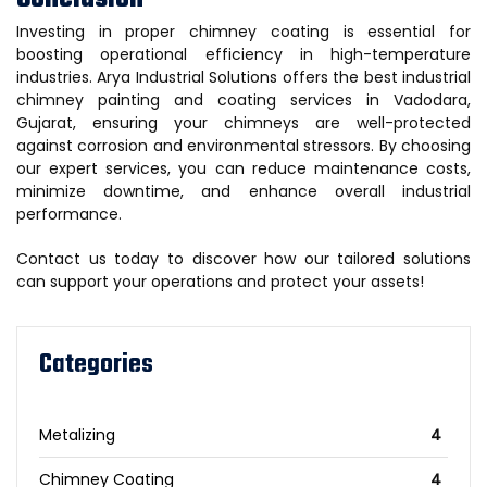
Investing in proper chimney coating is essential for
boosting operational efficiency in high-temperature
industries. Arya Industrial Solutions offers the best industrial
chimney painting and coating services in Vadodara,
Gujarat, ensuring your chimneys are well-protected
against corrosion and environmental stressors. By choosing
our expert services, you can reduce maintenance costs,
minimize downtime, and enhance overall industrial
performance.
Contact us today to discover how our tailored solutions
can support your operations and protect your assets!
Categories
Metalizing
4
Chimney Coating
4