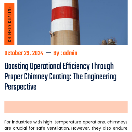
CHIMNEY COATING
October 29, 2024
By : admin
Boosting Operational Efficiency Through
Proper Chimney Coating: The Engineering
Perspective
For industries with high-temperature operations, chimneys
are crucial for safe ventilation. However, they also endure