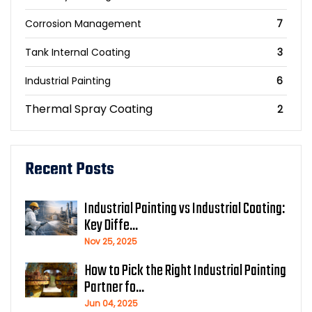
Corrosion Management
7
Tank Internal Coating
3
Industrial Painting
6
Thermal Spray Coating
2
Recent Posts
Industrial Painting vs Industrial Coating:
Key Diffe...
Nov 25, 2025
How to Pick the Right Industrial Painting
Partner fo...
Jun 04, 2025