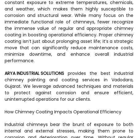
constant exposure to extreme temperatures, chemicals,
and weather, which makes them highly susceptible to
corrosion and structural wear. While many focus on the
immediate functional role of chimneys, fewer recognize
the immense value of regular and appropriate chimney
coating in boosting operational efficiency. Proper chimney
coating isn’t just about prolonging asset life; it’s a strategic
move that can significantly reduce maintenance costs,
minimize downtime, and enhance overall industrial
performance.
ARYA INDUSTRIAL SOLUTIONS
provides the best industrial
chimney painting and coating services in Vadodara,
Gujarat. We leverage advanced techniques and materials
to protect against corrosion and ensure efficient,
uninterrupted operations for our clients.
How Chimney Coating Impacts Operational Efficiency
Industrial chimneys bear the brunt of exposure to both
internal and external stresses, making them prone to
corrosion and deterioration over time. Without regular