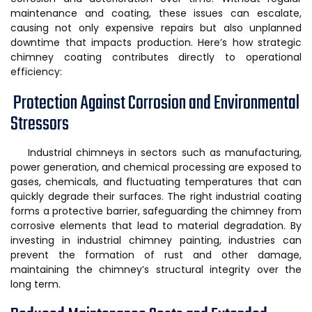
maintenance and coating, these issues can escalate,
causing not only expensive repairs but also unplanned
downtime that impacts production. Here’s how strategic
chimney coating contributes directly to operational
efficiency:
Protection Against Corrosion and Environmental
Stressors
Industrial chimneys in sectors such as manufacturing,
power generation, and chemical processing are exposed to
gases, chemicals, and fluctuating temperatures that can
quickly degrade their surfaces. The right industrial coating
forms a protective barrier, safeguarding the chimney from
corrosive elements that lead to material degradation. By
investing in industrial chimney painting, industries can
prevent the formation of rust and other damage,
maintaining the chimney’s structural integrity over the
long term.