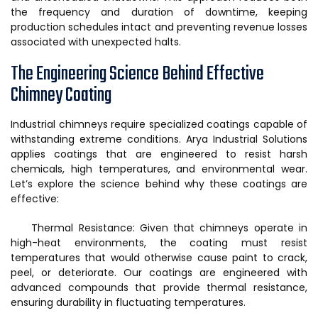
the frequency and duration of downtime, keeping
production schedules intact and preventing revenue losses
associated with unexpected halts.
The Engineering Science Behind Effective
Chimney Coating
Industrial chimneys require specialized coatings capable of
withstanding extreme conditions. Arya Industrial Solutions
applies coatings that are engineered to resist harsh
chemicals, high temperatures, and environmental wear.
Let’s explore the science behind why these coatings are
effective:
Thermal Resistance: Given that chimneys operate in
high-heat environments, the coating must resist
temperatures that would otherwise cause paint to crack,
peel, or deteriorate. Our coatings are engineered with
advanced compounds that provide thermal resistance,
ensuring durability in fluctuating temperatures.