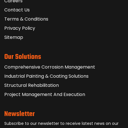
Careers
Contact Us
Terms & Conditions
Privacy Policy
Sitemap
Our Solutions
Comprehensive Corrosion Management
Industrial Painting & Coating Solutions
Structural Rehabilitation
Project Management And Execution
Newsletter
Subscribe to our newsletter to receive latest news on our