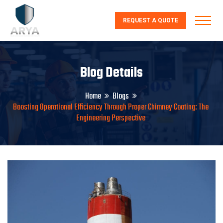
REQUEST A QUOTE
Blog Details
Home
Blogs
Boosting Operational Efficiency Through Proper Chimney Coating: The
Engineering Perspective