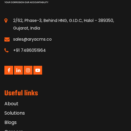
2/62, Phase-3, Behind HNG, G.I.D.C, Halol - 389350,
Gujarat, India
sales@aryacms.co
+91 7486051964
Useful links
About
Solutions
Blogs