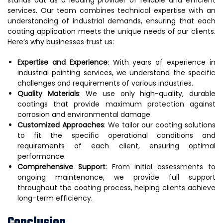
services. Our team combines technical expertise with an
understanding of industrial demands, ensuring that each
coating application meets the unique needs of our clients.
Here’s why businesses trust us:
Expertise and Experience
: With years of experience in
industrial painting services, we understand the specific
challenges and requirements of various industries.
Quality Materials
: We use only high-quality, durable
coatings that provide maximum protection against
corrosion and environmental damage.
Customized Approaches
: We tailor our coating solutions
to fit the specific operational conditions and
requirements of each client, ensuring optimal
performance.
Comprehensive Support
: From initial assessments to
ongoing maintenance, we provide full support
throughout the coating process, helping clients achieve
long-term efficiency.
Conclusion