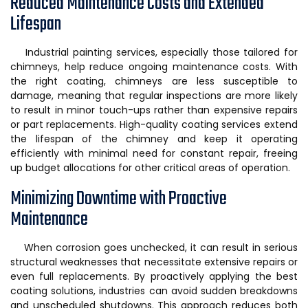
Reduced Maintenance Costs and Extended
Lifespan
Industrial painting services, especially those tailored for
chimneys, help reduce ongoing maintenance costs. With
the right coating, chimneys are less susceptible to
damage, meaning that regular inspections are more likely
to result in minor touch-ups rather than expensive repairs
or part replacements. High-quality coating services extend
the lifespan of the chimney and keep it operating
efficiently with minimal need for constant repair, freeing
up budget allocations for other critical areas of operation.
Minimizing Downtime with Proactive
Maintenance
When corrosion goes unchecked, it can result in serious
structural weaknesses that necessitate extensive repairs or
even full replacements. By proactively applying the best
coating solutions, industries can avoid sudden breakdowns
and unscheduled shutdowns. This approach reduces both